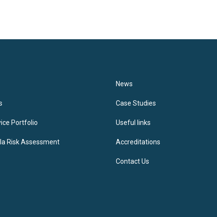
News
s
Case Studies
ice Portfolio
Useful links
lla Risk Assessment
Accreditations
Contact Us