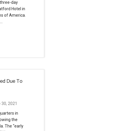
 three-day
tford Hotel in
tes of America.
 …
sed Due To
 30, 2021
uarters in
lowing the
la. The “early