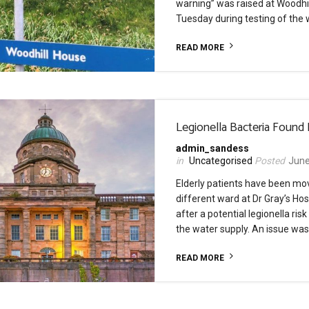
warning” was raised at Woodhi
Tuesday during testing of the 
READ MORE
Legionella Bacteria Found 
admin_sandess
Uncategorised
June
Elderly patients have been mo
different ward at Dr Gray’s Hosp
after a potential legionella risk
the water supply. An issue was
READ MORE