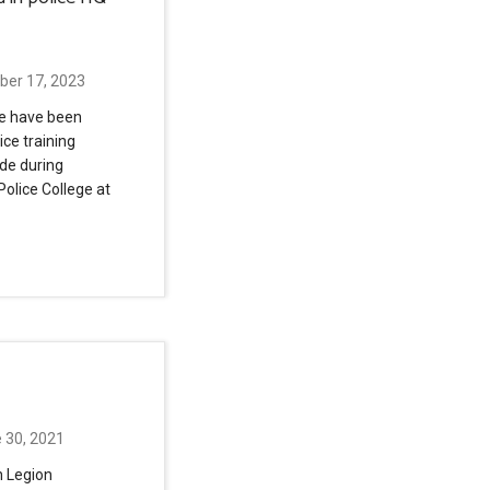
ber 17, 2023
se have been
ice training
de during
Police College at
 30, 2021
n Legion