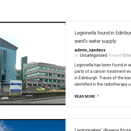
Legionella found in Edinbu
ward’s water supply
admin_sandess
Uncategorised
Octo
Legionella has been found in w
parts of a cancer treatment wa
in Edinburgh. Traces of the ba
identified in the radiotherapy u
READ MORE
Legionnaires’ disease foun