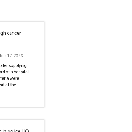
rgh cancer
ber 17, 2023
ater supplying
rd at a hospital
cteria were
nit at the …
d in police HQ