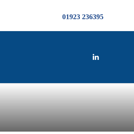
01923 236395