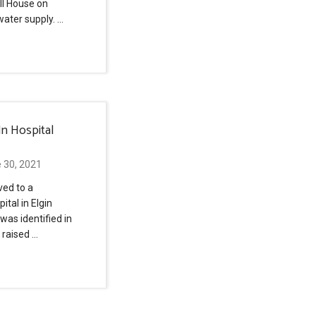
ll House on
water supply. …
In Hospital
 30, 2021
ved to a
ital in Elgin
 was identified in
 raised …