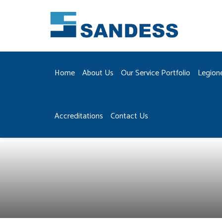
Home
About Us
Our Service Portfolio
Legion
Accreditations
Contact Us