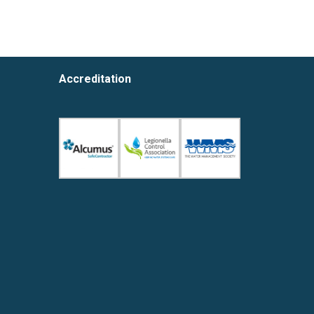
Accreditation