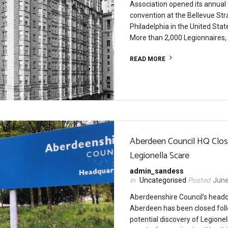
Association opened its annual
convention at the Bellevue Stra
Philadelphia in the United Sta
More than 2,000 Legionnaires,
READ MORE
Aberdeen Council HQ Clo
Legionella Scare
admin_sandess
Uncategorised
June
Aberdeenshire Council’s headq
Aberdeen has been closed fol
potential discovery of Legionel