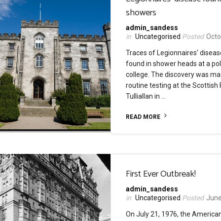
showers
admin_sandess
Uncategorised
Octo
Traces of Legionnaires’ disea
found in shower heads at a pol
college. The discovery was ma
routine testing at the Scottish 
Tulliallan in …
READ MORE
First Ever Outbreak!
admin_sandess
Uncategorised
June
On July 21, 1976, the America