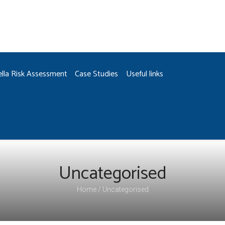
ella Risk Assessment
Case Studies
Useful links
Uncategorised
Home
Uncategorised