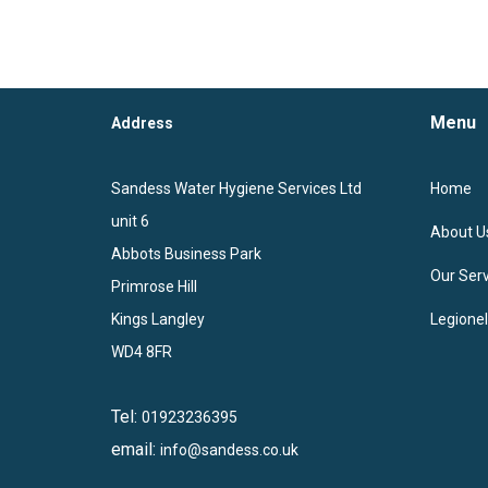
Menu
Address
Sandess Water Hygiene Services Ltd
Home
unit 6
About U
Abbots Business Park
Our Serv
Primrose Hill
Kings Langley
Legione
WD4 8FR
Tel:
01923236395
email:
info@sandess.co.uk