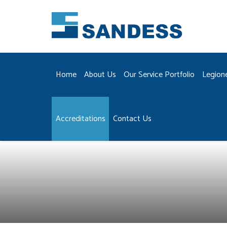
Home
About Us
Our Service Portfolio
Legion
Accreditations
Contact Us