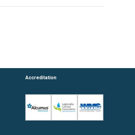
Accreditation