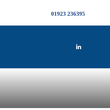
01923 236395
s