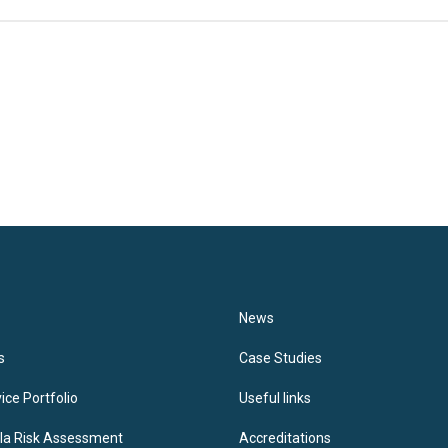
News
s
Case Studies
ice Portfolio
Useful links
lla Risk Assessment
Accreditations