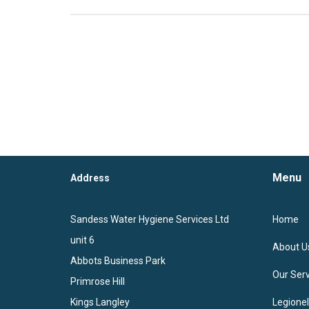
Menu
Address
Sandess Water Hygiene Services Ltd
Home
unit 6
About U
Abbots Business Park
Our Serv
Primrose Hill
Kings Langley
Legione