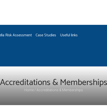
ella Risk Assessment
Case Studies
Useful links
Accreditations & Membership
Home
Accreditations & Memberships