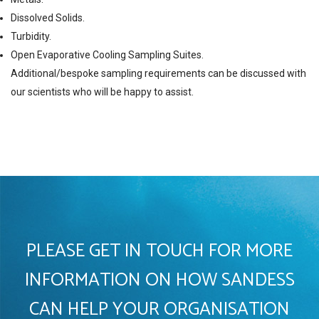
Dissolved Solids.
Turbidity.
Open Evaporative Cooling Sampling Suites.
Additional/bespoke sampling requirements can be discussed with
our scientists who will be happy to assist.
PLEASE GET IN TOUCH FOR MORE
INFORMATION ON HOW SANDESS
CAN HELP YOUR ORGANISATION