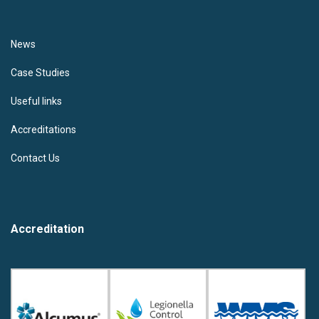
News
Case Studies
Useful links
Accreditations
Contact Us
Accreditation