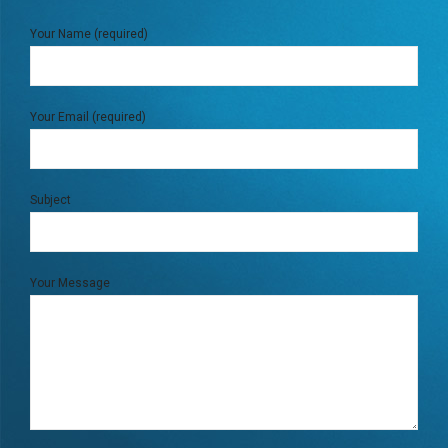
Your Name (required)
Your Email (required)
Subject
Your Message