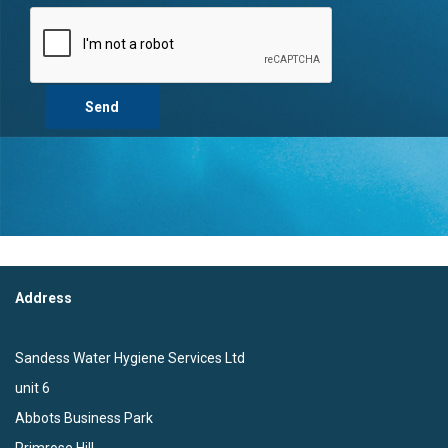
Address
Sandess Water Hygiene Services Ltd
unit 6
Abbots Business Park
Primrose Hill