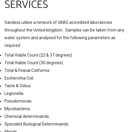
SERVICES
Sandess utilise a network of UKAS accredited laboratories
throughout the United kingdom. Samples can be taken from any
water system and analysed for the following parameters as
required:
Total Viable Count (22 & 37 degrees).
Total Viable Count (30 degrees).
Total & Feacal Coliforms.
Escherichia Coli.
Taste & Odour
Legionella.
Pseudomonas.
Mycobacteria.
Chemical determinands.
Specialist Biological Determinands.
Metals.