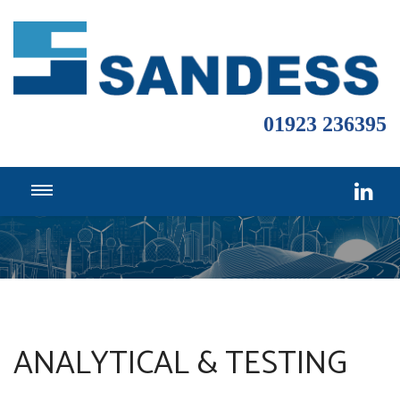
01923 236395
ANALYTICAL & TESTING