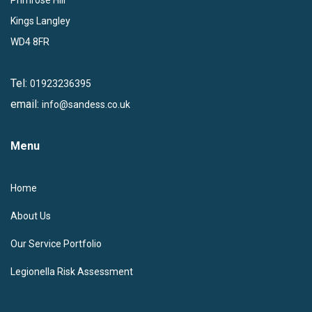
Kings Langley
WD4 8FR
Tel:
01923236395
email:
info@sandess.co.uk
Menu
Home
About Us
Our Service Portfolio
Legionella Risk Assessment