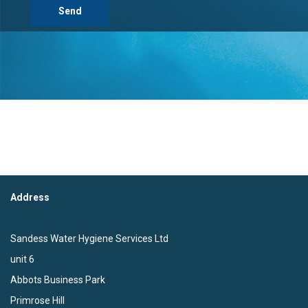
Address
Sandess Water Hygiene Services Ltd
unit 6
Abbots Business Park
Primrose Hill