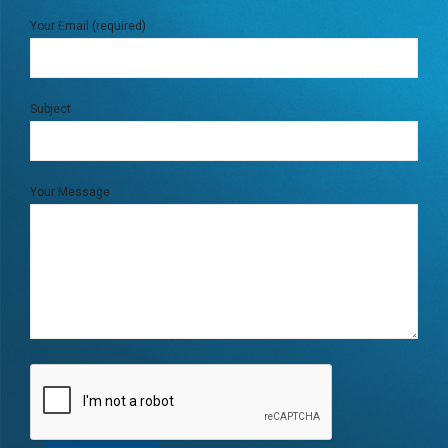
Your Email (required)
Subject
Your Message