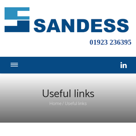
01923 236395
Useful links
Home
Useful links