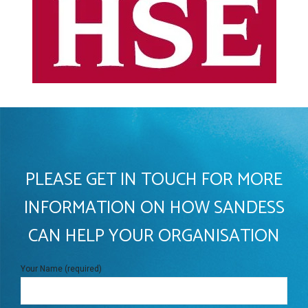
PLEASE GET IN TOUCH FOR MORE
INFORMATION ON HOW SANDESS
CAN HELP YOUR ORGANISATION
Your Name (required)