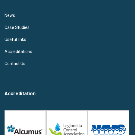
News
Case Studies
Useful links
Accreditations
Contact Us
Accreditation