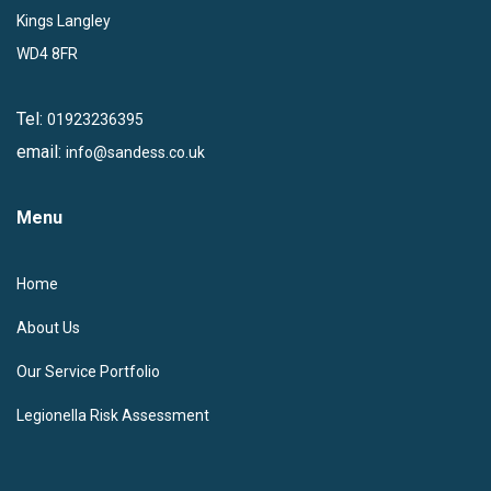
Kings Langley
WD4 8FR
Tel:
01923236395
email:
info@sandess.co.uk
Menu
Home
About Us
Our Service Portfolio
Legionella Risk Assessment